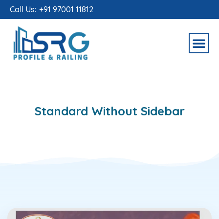
Call Us:
+91 97001 11812
Standard Without Sidebar