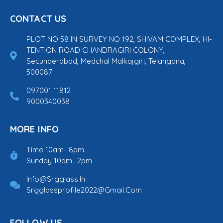
CONTACT US
PLOT NO 58 IN SURVEY NO 192, SHIVAM COMPLEX, HI-
TENTION ROAD CHANDRAGIRI COLONY,
Secunderabad, Medchal Malkajgiri, Telangana,
500087
097001 11812
9000340038
MORE INFO
Time 10am- 8pm.
Sunday 10am -2pm
Info@srgglass.in
Srgglassprofile2022@gmail.com
FOLLOW US