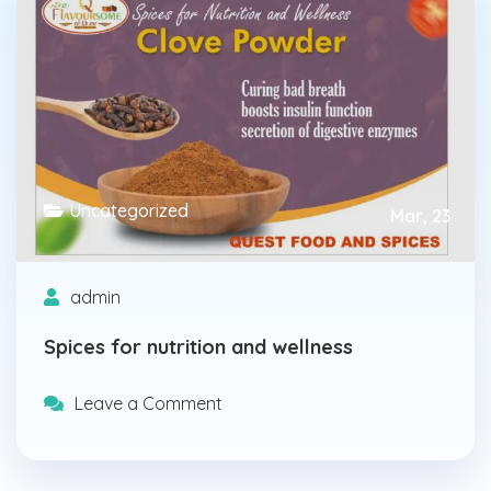
Uncategorized
Mar, 23
admin
Spices for nutrition and wellness
Leave a Comment