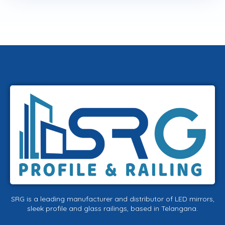
SRG is a leading manufacturer and distributor of LED mirrors,
sleek profile and glass railings, based in Telangana.