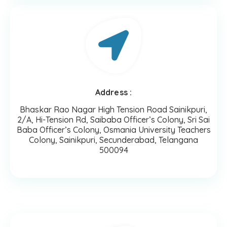
Address :
Bhaskar Rao Nagar High Tension Road Sainikpuri,
2/A, Hi-Tension Rd, Saibaba Officer’s Colony, Sri Sai
Baba Officer’s Colony, Osmania University Teachers
Colony, Sainikpuri, Secunderabad, Telangana
500094