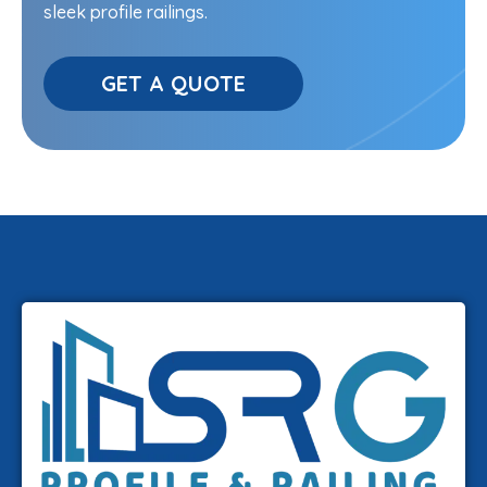
sleek profile railings.
GET A QUOTE