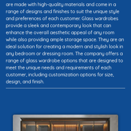
are made with high-quality materials and come in a
range of designs and finishes to suit the unique style
and preferences of each customer. Glass wardrobes
provide a sleek and contemporary look that can
enhance the overall aesthetic appeal of any room
while also providing ample storage space. They are an
ideal solution for creating a modern and stylish look in
any bedroom or dressing room. The company offers a
range of glass wardrobe options that are designed to
meet the unique needs and requirements of each
customer, including customization options for size,
design, and finish.