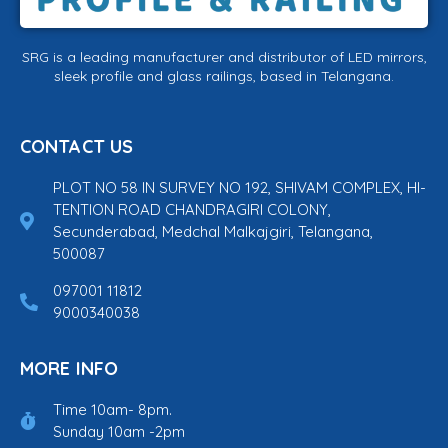
SRG is a leading manufacturer and distributor of LED mirrors,
sleek profile and glass railings, based in Telangana.
CONTACT US
PLOT NO 58 IN SURVEY NO 192, SHIVAM COMPLEX, HI-
TENTION ROAD CHANDRAGIRI COLONY,
Secunderabad, Medchal Malkajgiri, Telangana,
500087
097001 11812
9000340038
MORE INFO
Time 10am- 8pm.
Sunday 10am -2pm