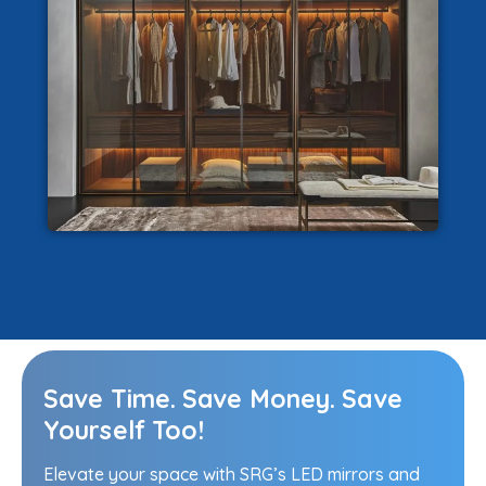
Save Time. Save Money. Save
Yourself Too!
Elevate your space with SRG’s LED mirrors and