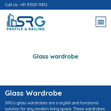
Call Us:
+91 97001 11812
Glass wardrobe
Glass Wardrobe
SRG’s glass wardrobes are a stylish and functional
solution for any modern living space. These wardrobes