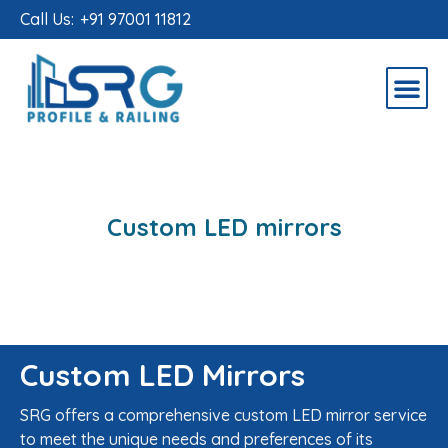
Call Us:
+91 97001 11812
Custom LED mirrors
Custom LED Mirrors
SRG offers a comprehensive custom LED mirror service
to meet the unique needs and preferences of its