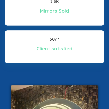
2.5K
Mirrors Sold
507 *
Client satisfied