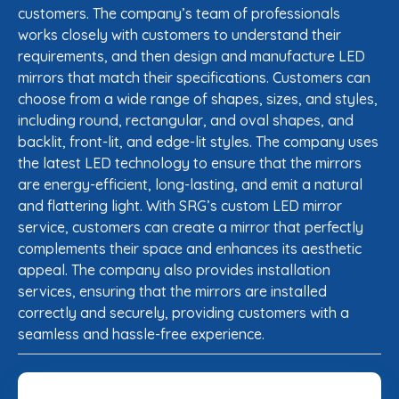
customers. The company’s team of professionals
works closely with customers to understand their
requirements, and then design and manufacture LED
mirrors that match their specifications. Customers can
choose from a wide range of shapes, sizes, and styles,
including round, rectangular, and oval shapes, and
backlit, front-lit, and edge-lit styles. The company uses
the latest LED technology to ensure that the mirrors
are energy-efficient, long-lasting, and emit a natural
and flattering light. With SRG’s custom LED mirror
service, customers can create a mirror that perfectly
complements their space and enhances its aesthetic
appeal. The company also provides installation
services, ensuring that the mirrors are installed
correctly and securely, providing customers with a
seamless and hassle-free experience.