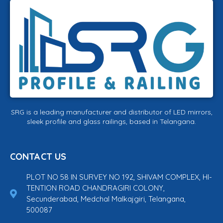
SRG is a leading manufacturer and distributor of LED mirrors,
sleek profile and glass railings, based in Telangana.
CONTACT US
PLOT NO 58 IN SURVEY NO 192, SHIVAM COMPLEX, HI-
TENTION ROAD CHANDRAGIRI COLONY,
Secunderabad, Medchal Malkajgiri, Telangana,
500087