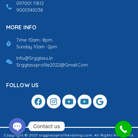
097001 11812
9000340038
MORE INFO
Time 10am- 8pm.
Sunday 10am -2pm
Info@srgglass.in
Srgglassprofile2022@gmail.com
FOLLOW US
Contact us
Copyright © 2021 srgglassprofilerailing.com. All Rights Reserved.