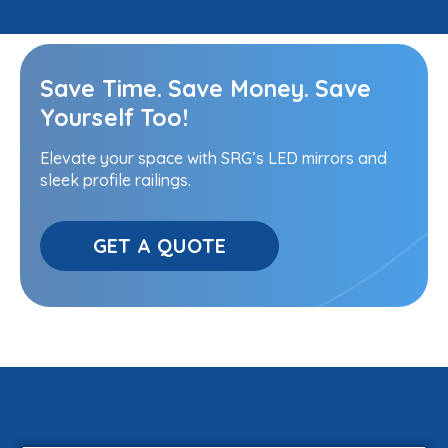
Save Time. Save Money. Save
Yourself Too!
Elevate your space with SRG’s LED mirrors and
sleek profile railings.
GET A QUOTE