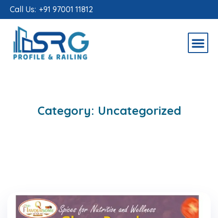
Call Us:
+91 97001 11812
Category:
Uncategorized