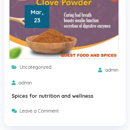
Mar,
23
Uncategorized
admin
admin
Spices for nutrition and wellness
Leave a Comment