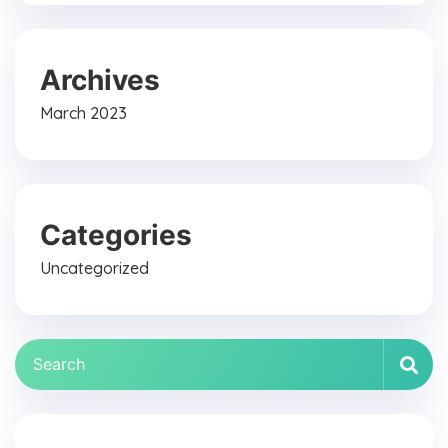
Archives
March 2023
Categories
Uncategorized