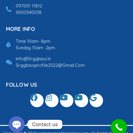
097001 11812
9000340038
MORE INFO
Time 10am- 8pm.
Sunday 10am -2pm
Info@srgglass.in
Srgglassprofile2022@gmail.com
FOLLOW US
Contact us
Copyright © 2021 srgglassprofilerailing.com. All Rights Reserved.