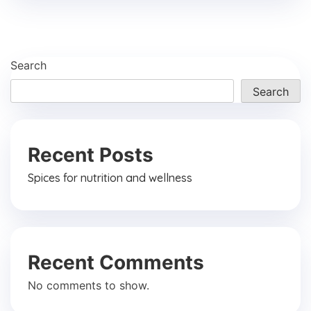
Search
Search
Recent Posts
Spices for nutrition and wellness
Recent Comments
No comments to show.