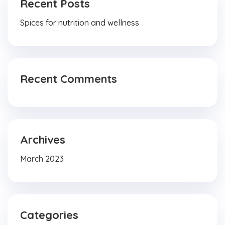
Recent Posts
Spices for nutrition and wellness
Recent Comments
Archives
March 2023
Categories