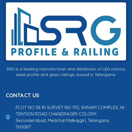
SRG is a leading manufacturer and distributor of LED mirrors,
sleek profile and glass railings, based in Telangana.
CONTACT US
PLOT NO 58 IN SURVEY NO 192, SHIVAM COMPLEX, HI-
TENTION ROAD CHANDRAGIRI COLONY,
Secunderabad, Medchal Malkajgiri, Telangana,
500087