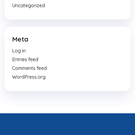
Uncategorized
Meta
Log in
Entries feed
Comments feed
WordPress.org