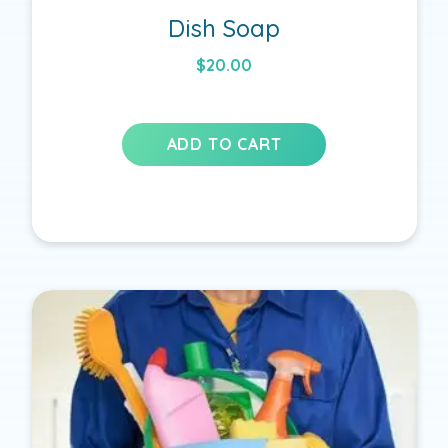
Dish Soap
$
20.00
ADD TO CART