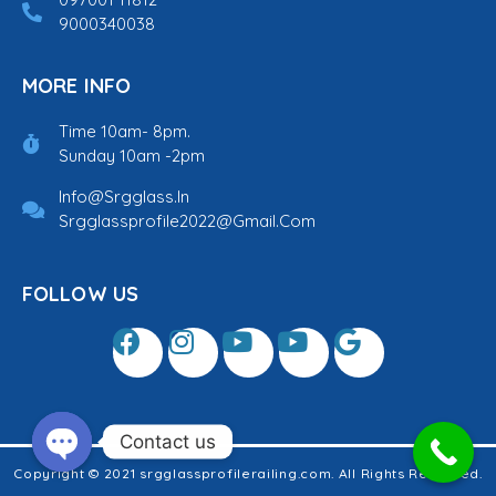
9000340038
MORE INFO
Time 10am- 8pm.
Sunday 10am -2pm
Info@srgglass.in
Srgglassprofile2022@gmail.com
FOLLOW US
Contact us
Copyright © 2021 srgglassprofilerailing.com. All Rights Reserved.