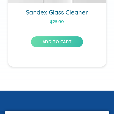
Sandex Glass Cleaner
$
25.00
ADD TO CART