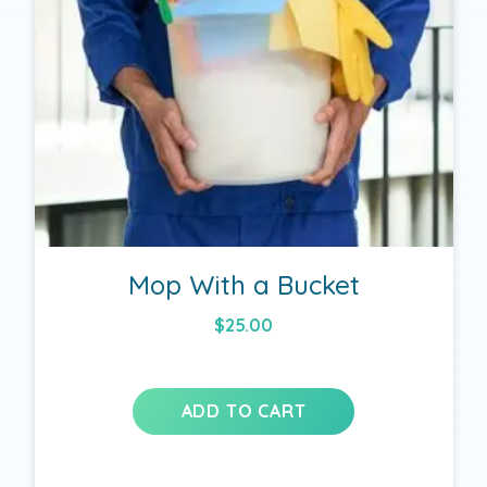
Mop With a Bucket
$
25.00
ADD TO CART