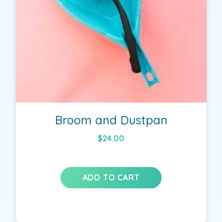
Broom and Dustpan
$
24.00
ADD TO CART