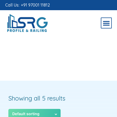
Call Us:
+91 97001 11812
Showing all 5 results