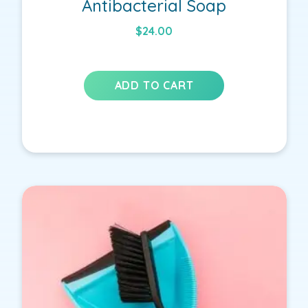
Antibacterial Soap
$
24.00
ADD TO CART