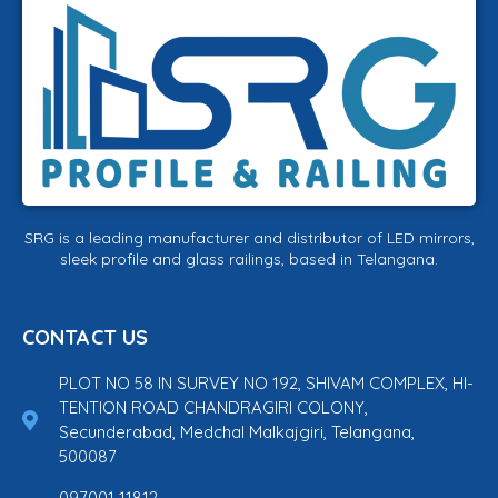
SRG is a leading manufacturer and distributor of LED mirrors,
sleek profile and glass railings, based in Telangana.
CONTACT US
PLOT NO 58 IN SURVEY NO 192, SHIVAM COMPLEX, HI-
TENTION ROAD CHANDRAGIRI COLONY,
Secunderabad, Medchal Malkajgiri, Telangana,
500087
097001 11812